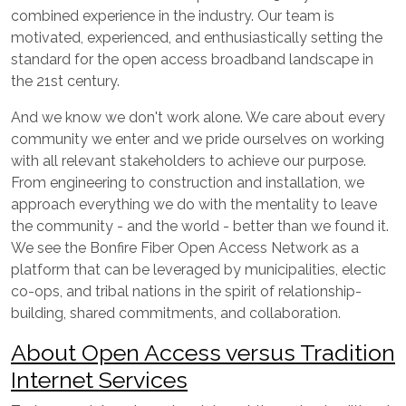
combined experience in the industry. Our team is
motivated, experienced, and enthusiastically setting the
standard for the open access broadband landscape in
the 21st century.
And we know we don't work alone. We care about every
community we enter and we pride ourselves on working
with all relevant stakeholders to achieve our purpose.
From engineering to construction and installation, we
approach everything we do with the mentality to leave
the community - and the world - better than we found it.
We see the Bonfire Fiber Open Access Network as a
platform that can be leveraged by municipalities, electic
co-ops, and tribal nations in the spirit of relationship-
building, shared commitments, and collaboration.
About Open Access versus Tradition
Internet Services