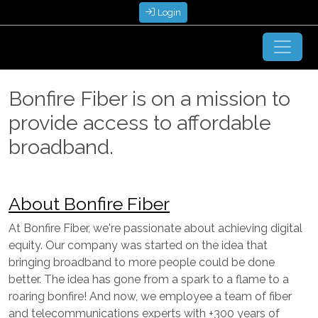
Login
Bonfire Fiber is on a mission to
provide access to affordable
broadband.
About Bonfire Fiber
At Bonfire Fiber, we're passionate about achieving digital
equity. Our company was started on the idea that
bringing broadband to more people could be done
better. The idea has gone from a spark to a flame to a
roaring bonfire! And now, we employee a team of fiber
and telecommunications experts with +300 years of