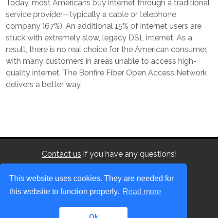
Today, most Americans buy internet through a traditional
service provider—typically a cable or telephone
company (67%). An additional 15% of internet users are
stuck with extremely slow, legacy DSL internet. As a
result, there is no real choice for the American consumer,
with many customers in areas unable to access high-
quality internet.
The Bonfire Fiber Open Access Network
delivers a better way.
Contact us
if you have any questions!
This website uses cookies. They are needed for
this website to function properly.
Read more
©2026
Bonfire Fiber
. All rights reserved.
This site uses cookies
Ok